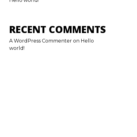
Hello world!
RECENT COMMENTS
A WordPress Commenter
on
Hello
world!