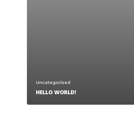
Uncategorized
HELLO WORLD!