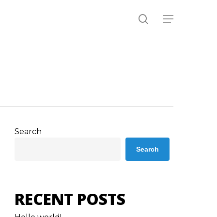
search
Menu
Search
Search
RECENT POSTS